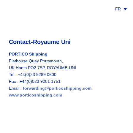
FR
Contact-Royaume Uni
PORTICO Shipping
Flathouse Quay Portsmouth,
UK Hants PO2 7SP, ROYAUME-UNI
Tel : +44(0)23 9289 0600
Fax : +44(0)023 9281 1751
Email :
forwarding@porticoshipping.com
www.porticoshipping.com