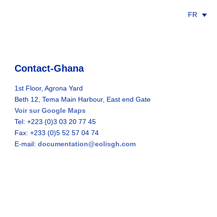
FR
Contact-Ghana
1st Floor, Agrona Yard
Beth 12, Tema Main Harbour, East end Gate
Voir sur Google Maps
Tel: +223 (0)3 03 20 77 45
Fax: +233 (0)5 52 57 04 74
E-mail:
documentation@eolisgh.com