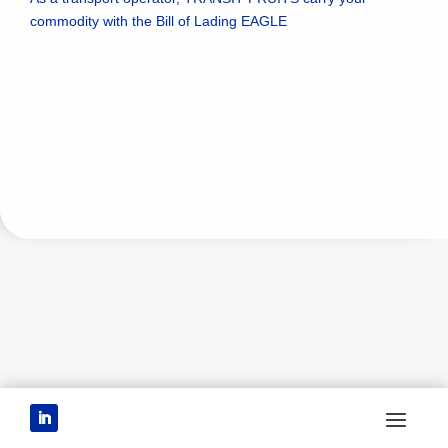
commodity with the Bill of Lading EAGLE
CONTAINERS
BILL OF LADING - TERMS
AND CONDITIONS
ROLLING AND
CONVENTIONAL
DEMURRAGE