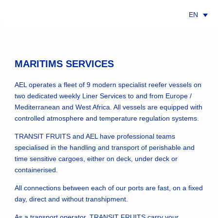
EN
MARITIMS SERVICES
AEL operates a fleet of 9 modern specialist reefer vessels on
INTEGRATED LOGISTICS
SCHEDULES
two dedicated weekly Liner Services to and from Europe /
Mediterranean and West Africa. All vessels are equipped with
controlled atmosphere and temperature regulation systems.
TRANSIT FRUITS and AEL have professional teams
specialised in the handling and transport of perishable and
time sensitive cargoes, either on deck, under deck or
containerised.
TRANSIT TIME
LINERS & VESSELS
All connections between each of our ports are fast, on a fixed
day, direct and without transhipment.
As a transport operator, TRANSIT FRUITS carry your