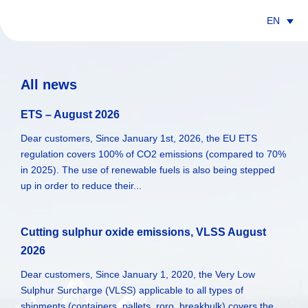
EN
All news
ETS – August 2026
Dear customers, Since January 1st, 2026, the EU ETS
regulation covers 100% of CO2 emissions (compared to 70%
in 2025). The use of renewable fuels is also being stepped
up in order to reduce their...
Cutting sulphur oxide emissions, VLSS August
2026
Dear customers, Since January 1, 2020, the Very Low
Sulphur Surcharge (VLSS) applicable to all types of
shipments (containers, pallets, roro, breakbulk) covers the