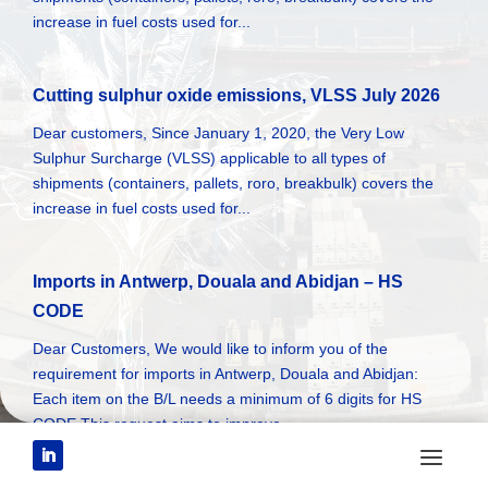
increase in fuel costs used for...
Cutting sulphur oxide emissions, VLSS July 2026
Dear customers, Since January 1, 2020, the Very Low
Sulphur Surcharge (VLSS) applicable to all types of
shipments (containers, pallets, roro, breakbulk) covers the
increase in fuel costs used for...
Imports in Antwerp, Douala and Abidjan – HS
CODE
Dear Customers, We would like to inform you of the
requirement for imports in Antwerp, Douala and Abidjan:
Each item on the B/L needs a minimum of 6 digits for HS
CODE This request aims to improve...