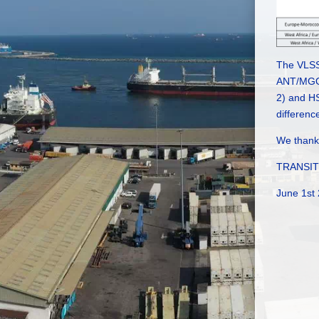
The VLSS
ANT/MGO 
2) and HS
differenc
We thank 
TRANSIT 
June 1st