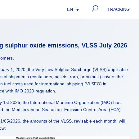
U
TRACKING
EN
ng sulphur oxide emissions, VLSS July 2026
tomers,
nuary 1, 2020, the Very Low Sulphur Surcharge (VLSS) applicable
pes of shipments (containers, pallets, roro, breakbulk) covers the
in fuel costs used for international shipping (VLSFO) in
ce with IMO 2020 regulation.
 1st 2025, the International Maritime Organization (IMO) has
ed the Mediterranean Sea as an Emission Control Area (ECA).
1/05/2026, the amounts of the VLSS, revisable each month, will
low: