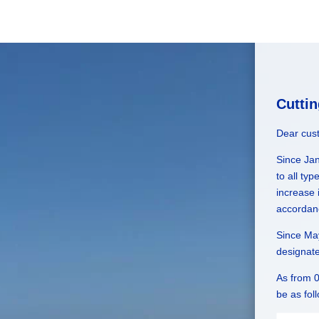
Cutti
Dear cus
Since Ja
to all ty
increase 
accordan
Since May
designat
As from 0
be as fol