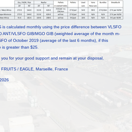
 is calculated monthly using the price difference between VLSFO
ANT/VLSFO GIB/MGO GIB (weighted average of the month m-
FO of October 2019 (average of the last 6 months), if this
e is greater than $25.
you for your good support and remain at your disposal,
FRUITS / EAGLE, Marseille, France
 2026